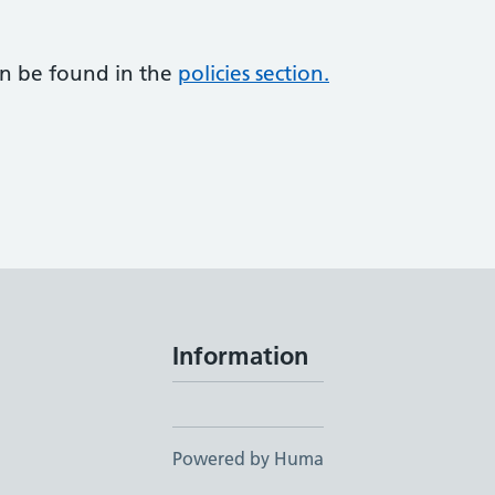
an be found in the
policies section.
Information
Powered by Huma