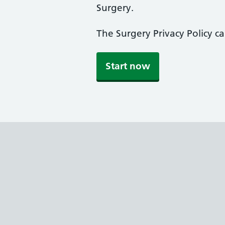
Surgery.
The Surgery Privacy Policy c
Start now