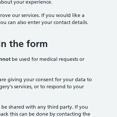
about your experience.
ove our services. If you would like a
ou can also enter your contact details.
 in the form
nnot
be used for medical requests or
are giving your consent for your data to
ery's services, or to respond to your
 be shared with any third party. If you
ack this can be done by contacting the