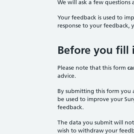
We will ask a few questions 
Your feedback is used to impr
response to your feedback, y
Before you fill
Please note that this form
ca
advice.
By submitting this form you 
be used to improve your Surg
feedback.
The data you submit will not
wish to withdraw your feedb