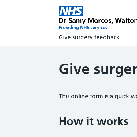
Dr Samy Morcos, Walto
Providing NHS services
Give surgery feedback
Give surge
This online form is a quick w
How it works