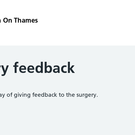
n On Thames
ry feedback
ay of giving feedback to the surgery.