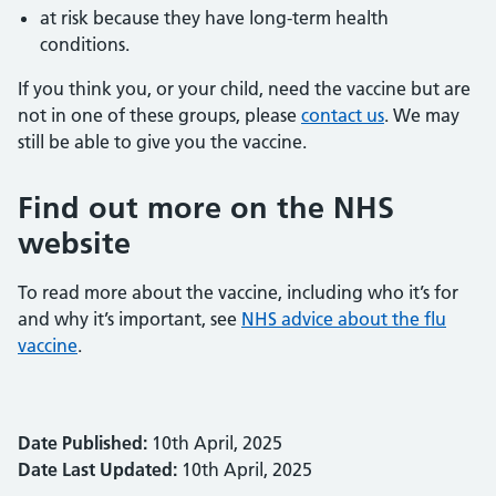
at risk because they have long-term health
conditions.
If you think you, or your child, need the vaccine but are
not in one of these groups, please
contact us
. We may
still be able to give you the vaccine.
Find out more on the NHS
website
To read more about the vaccine, including who it’s for
and why it’s important, see
NHS advice about the flu
vaccine
.
Date Published:
10th April, 2025
Date Last Updated:
10th April, 2025