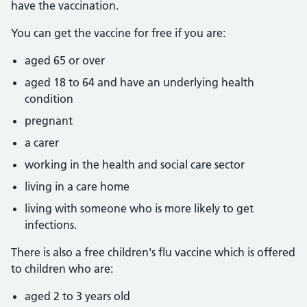
have the vaccination.
You can get the vaccine for free if you are:
aged 65 or over
aged 18 to 64 and have an underlying health
condition
pregnant
a carer
working in the health and social care sector
living in a care home
living with someone who is more likely to get
infections.
There is also a free children's flu vaccine which is offered
to children who are:
aged 2 to 3 years old