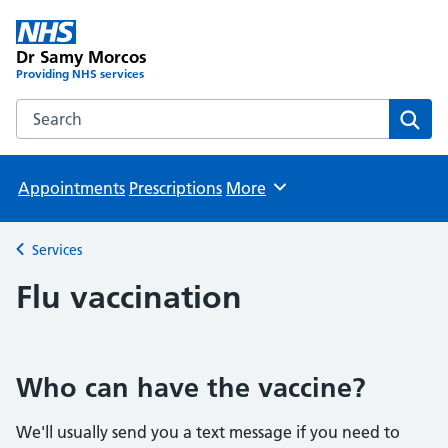
Dr Samy Morcos
Providing NHS services
Search the Dr Samy Morcos website
Sear
Appointments
Prescriptions
More
Browse
Services
Back to
Flu vaccination
Who can have the vaccine?
We'll usually send you a text message if you need to