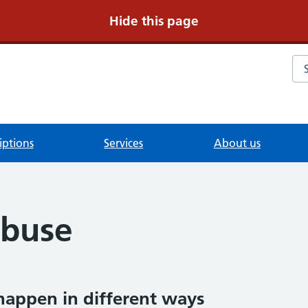
Hide this page
Se
iptions
Services
About us
Abuse
happen in different ways