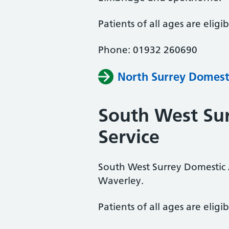
Patients of all ages are eligib
Phone: 01932 260690
North Surrey Domest
South West Su
Service
South West Surrey Domestic 
Waverley.
Patients of all ages are eligib