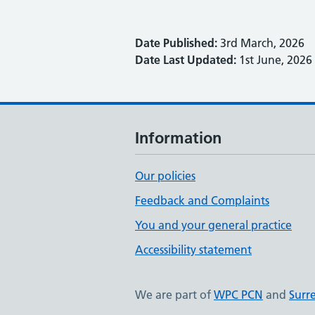
Date Published:
3rd March, 2026
Date Last Updated:
1st June, 2026
Information
Our policies
Feedback and Complaints
You and your general practice
Accessibility statement
We are part of
WPC PCN
and
Surr