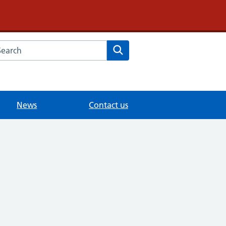
arch the Dr Samy Morcos website
Search
News
Contact us