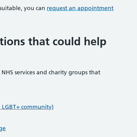
 suitable, you can
request an appointment
tions that could help
NHS services and charity groups that
e LGBT+ community)
age