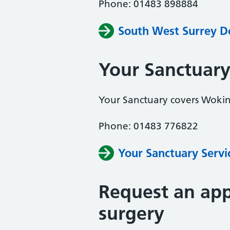
Phone: 01483 898884
South West Surrey D
Your Sanctuar
Your Sanctuary covers Woki
Phone: 01483 776822
Your Sanctuary Servi
Request an app
surgery