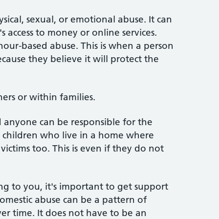
ical, sexual, or emotional abuse. It can
's access to money or online services.
nour-based abuse. This is when a person
ecause they believe it will protect the
rs or within families.
 anyone can be responsible for the
t children who live in a home where
ctims too. This is even if they do not
g to you, it's important to get support
omestic abuse can be a pattern of
r time. It does not have to be an