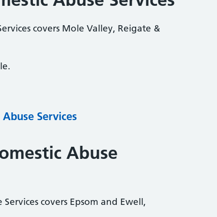
ervices covers Mole Valley, Reigate &
le.
 Abuse Services
Domestic Abuse
 Services covers Epsom and Ewell,