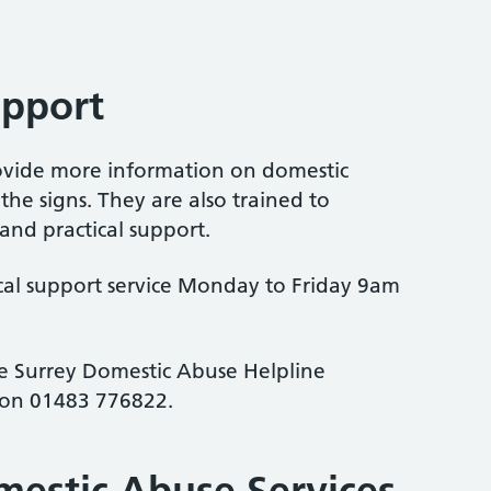
upport
rovide more information on domestic
he signs. They are also trained to
nd practical support.
ocal support service Monday to Friday 9am
the Surrey Domestic Abuse Helpline
on 01483 776822.
mestic Abuse Services