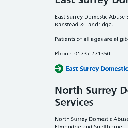
East Surrey Domestic Abuse S
Banstead & Tandridge.
Patients of all ages are eligib
Phone: 01737 771350
East Surrey Domestic
North Surrey 
Services
North Surrey Domestic Abuse
Elmbridge and Spelthorne.