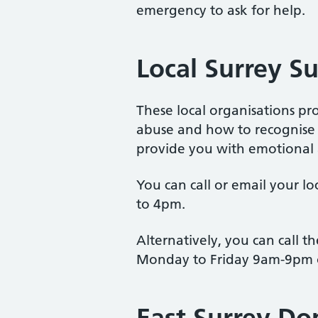
emergency to ask for help.
Local Surrey S
These local organisations p
abuse and how to recognise t
provide you with emotional a
You can call or email your l
to 4pm.
Alternatively, you can call 
Monday to Friday 9am-9pm 
East Surrey Do