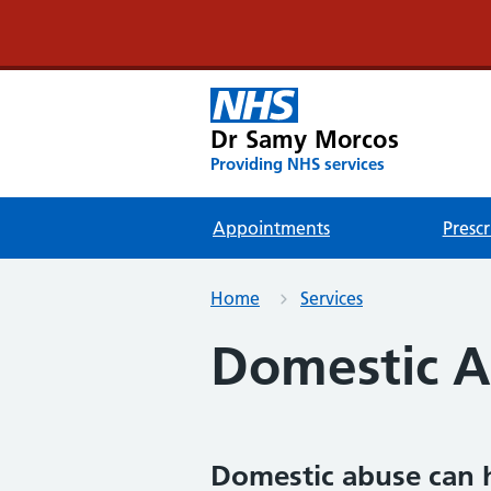
Dr Samy Morcos
Providing NHS services
Appointments
Prescr
Home
Services
Domestic 
Domestic abuse can 