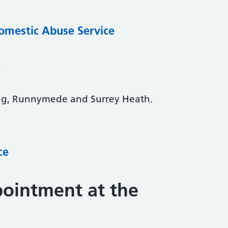
omestic Abuse Service
y
ng, Runnymede and Surrey Heath.
ce
ointment at the