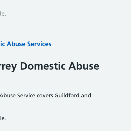
le.
ic Abuse Services
rrey Domestic Abuse
Abuse Service covers Guildford and
le.