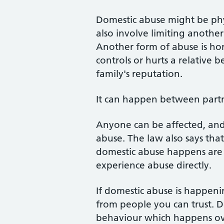
Domestic abuse might be phys
also involve limiting another
Another form of abuse is ho
controls or hurts a relative b
family's reputation.
It can happen between partne
Anyone can be affected, and
abuse. The law also says tha
domestic abuse happens are vi
experience abuse directly.
If domestic abuse is happenin
from people you can trust. D
behaviour which happens ove