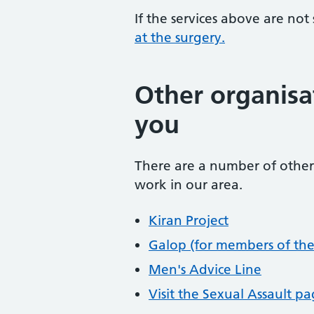
If the services above are not
at the surgery.
Other organisa
you
There are a number of other 
work in our area.
Kiran Project
Galop (for members of th
Men's Advice Line
Visit the Sexual Assault p