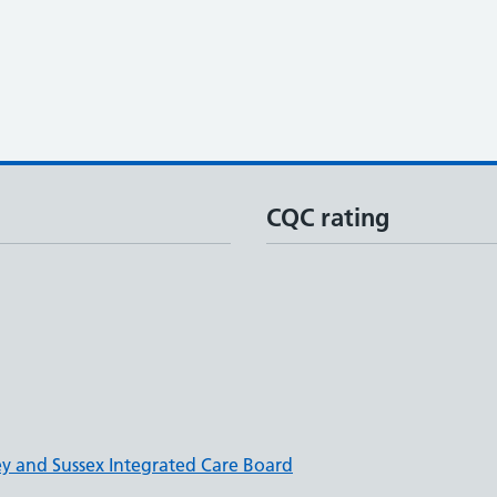
CQC rating
ey and Sussex Integrated Care Board