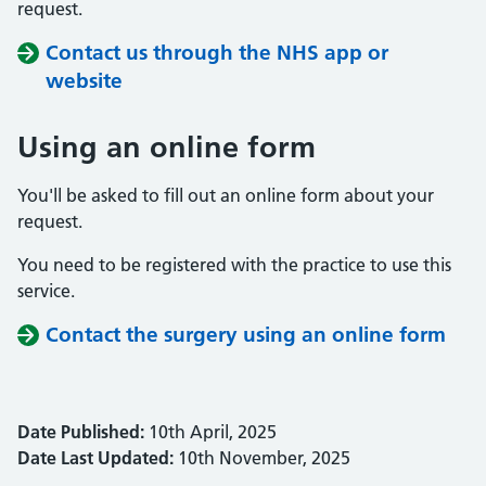
request.
Contact us through the NHS app or
website
Using an online form
You'll be asked to fill out an online form about your
request.
You need to be registered with the practice to use this
service.
Contact the surgery using an online form
Date Published:
10th April, 2025
Date Last Updated:
10th November, 2025