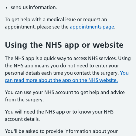
send us information.
To get help with a medical issue or request an
appointment, please see the
appointments page
.
Using the NHS app or website
The NHS app is a quick way to access NHS services. Using
the NHS app means you do not need to enter your
personal details each time you contact the surgery.
You
can read more about the app on the NHS website.
You can use your NHS account to get help and advice
from the surgery.
You will need the NHS app or to know your NHS
account details.
You'll be asked to provide information about your