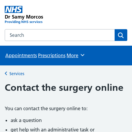
Dr Samy Morcos
Providing NHS services
Search the Dr Samy Morcos website
Sear
Appointments
Prescriptions
More
Browse
Services
Back to
Contact the surgery online
You can contact the surgery online to:
ask a question
get help with an administrative task or