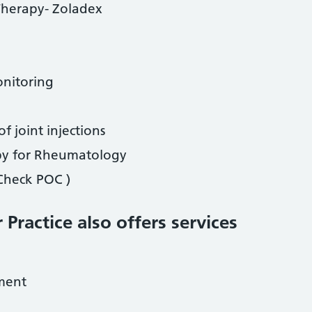
 Therapy- Zoladex
onitoring
of joint injections
py for Rheumatology
 Check POC )
 Practice also offers services
ment