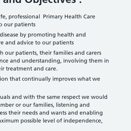
afe, professional Primary Health Care
o our patients
 disease by promoting health and
e and advice to our patients
 our patients, their families and carers
ence and understanding, involving them in
ir treatment and care.
tion that continually improves what we
iduals and with the same respect we would
mber or our families, listening and
ess their needs and wants and enabling
aximum possible level of independence,