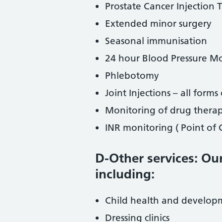
Prostate Cancer Injection
Extended minor surgery
Seasonal immunisation
24 hour Blood Pressure M
Phlebotomy
Joint Injections – all forms 
Monitoring of drug thera
INR monitoring ( Point of
D-Other services: Our
including:
Child health and develop
Dressing clinics