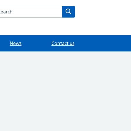
arch the Dr Samy Morcos website
Search
News
Contact us