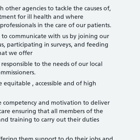
h other agencies to tackle the causes of,
atment for ill health and where
rofessionals in the care of our patients.
 to communicate with us by joining our
s, participating in surveys, and feeding
hat we offer
e responsible to the needs of our local
ommissioners.
e equitable , accessible and of high
he competency and motivation to deliver
care ensuring that all members of the
and training to carry out their duties
offering them support to do their jobs and