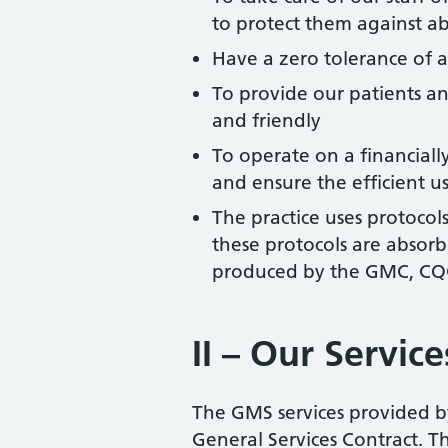
to protect them against a
Have a zero tolerance of a
To provide our patients an
and friendly
To operate on a financially
and ensure the efficient us
The practice uses protocols
these protocols are absor
produced by the GMC, CQC
II – Our Service
The GMS services provided b
General Services Contract. The