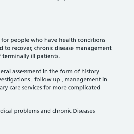
s for people who have health conditions
d to recover, chronic disease management
rminally ill patients.
eral assessment in the form of history
vestigations , follow up , management in
ary care services for more complicated
edical problems and chronic Diseases