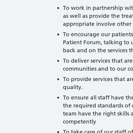
To work in partnership wit
as well as provide the tre
appropriate involve other p
To encourage our patients
Patient Forum, talking to u
back and on the services t
To deliver services that ar
communities and to our c
To provide services that ar
quality.
To ensure all staff have t
the required standards of 
team have the right skills 
competently
To take care of our staff 