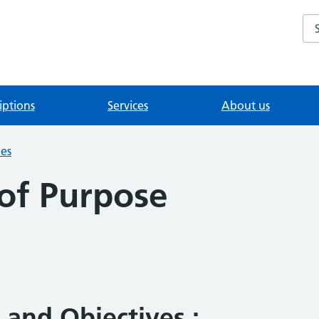
Se
iptions
Services
About us
ies
of Purpose
 and Objectives :