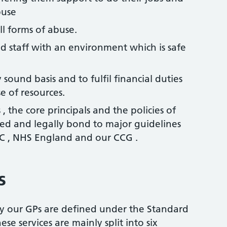
buse
ll forms of abuse.
d staff with an environment which is safe
 sound basis and to fulfil financial duties
e of resources.
 , the core principals and the policies of
bed and legally bond to major guidelines
 , NHS England and our CCG .
s
y our GPs are defined under the Standard
se services are mainly split into six