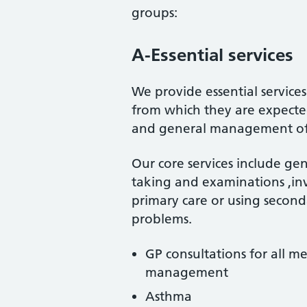
groups:
A-Essential services
We provide essential service
from which they are expecte
and general management of te
Our core services include gen
taking and examinations ,in
primary care or using second
problems.
GP consultations for all m
management
Asthma