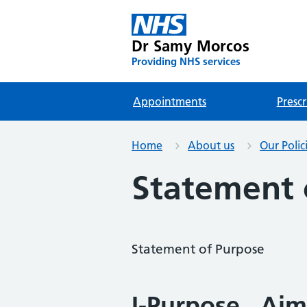
Dr Samy Morcos
Providing NHS services
Appointments
Prescr
Home
About us
Our Polic
Statement 
Statement of Purpose
I-Purpose , Aim