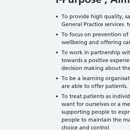
To provide high quality, s
General Practice services t
To focus on prevention of
wellbeing and offering car
To work in partnership with
towards a positive experi
decision making about the
To be a learning organisa
are able to offer patients.
To treat patients as indiv
want for ourselves or a me
supporting people to expr
people to maintain the m
choice and control