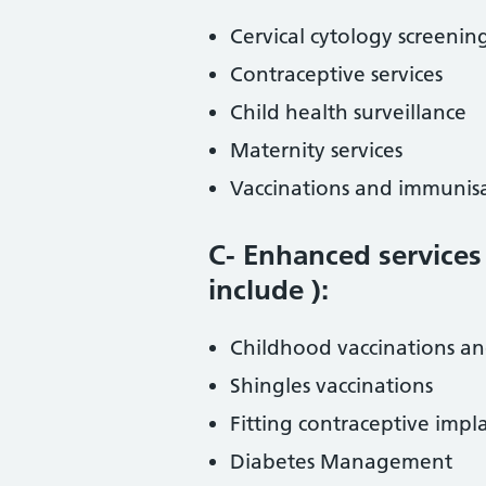
Cervical cytology screenin
Contraceptive services
Child health surveillance
Maternity services
Vaccinations and immunis
C- Enhanced services
include ):
Childhood vaccinations a
Shingles vaccinations
Fitting contraceptive impl
Diabetes Management