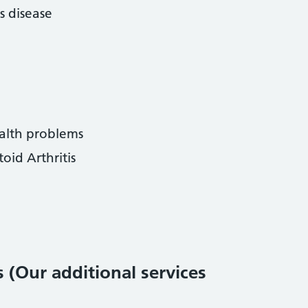
s disease
alth problems
id Arthritis
s (Our additional services