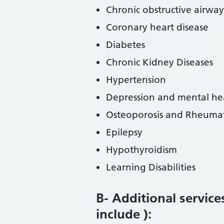
Chronic obstructive airway
Coronary heart disease
Diabetes
Chronic Kidney Diseases
Hypertension
Depression and mental he
Osteoporosis and Rheumato
Epilepsy
Hypothyroidism
Learning Disabilities
B- Additional service
include ):