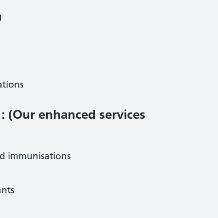
g
ations
 : (Our enhanced services
nd immunisations
ants