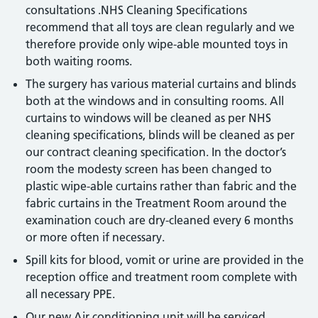
consultations .NHS Cleaning Specifications
recommend that all toys are clean regularly and we
therefore provide only wipe-able mounted toys in
both waiting rooms.
The surgery has various material curtains and blinds
both at the windows and in consulting rooms. All
curtains to windows will be cleaned as per NHS
cleaning specifications, blinds will be cleaned as per
our contract cleaning specification. In the doctor’s
room the modesty screen has been changed to
plastic wipe-able curtains rather than fabric and the
fabric curtains in the Treatment Room around the
examination couch are dry-cleaned every 6 months
or more often if necessary.
Spill kits for blood, vomit or urine are provided in the
reception office and treatment room complete with
all necessary PPE.
Our new Air conditioning unit will be serviced