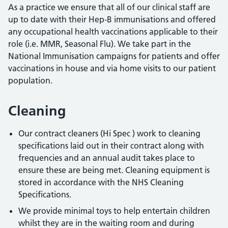
As a practice we ensure that all of our clinical staff are
up to date with their Hep-B immunisations and offered
any occupational health vaccinations applicable to their
role (i.e. MMR, Seasonal Flu). We take part in the
National Immunisation campaigns for patients and offer
vaccinations in house and via home visits to our patient
population.
Cleaning
Our contract cleaners (Hi Spec ) work to cleaning
specifications laid out in their contract along with
frequencies and an annual audit takes place to
ensure these are being met. Cleaning equipment is
stored in accordance with the NHS Cleaning
Specifications.
We provide minimal toys to help entertain children
whilst they are in the waiting room and during