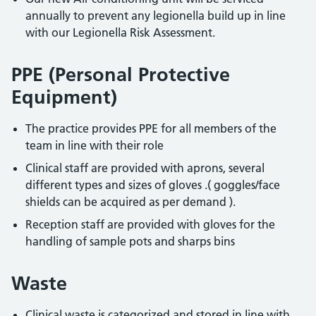
annually to prevent any legionella build up in line
with our Legionella Risk Assessment.
PPE (Personal Protective
Equipment)
The practice provides PPE for all members of the
team in line with their role
Clinical staff are provided with aprons, several
different types and sizes of gloves .( goggles/face
shields can be acquired as per demand ).
Reception staff are provided with gloves for the
handling of sample pots and sharps bins
Waste
Clinical waste is categorized and stored in line with