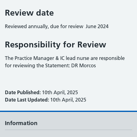
Review date
Reviewed annually, due for review June 2024
Responsibility for Review
The Practice Manager & IC lead nurse are responsible
for reviewing the Statement: DR Morcos
Date Published:
10th April, 2025
Date Last Updated:
10th April, 2025
Information