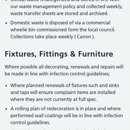
our waste management policy and collected weekly,
waste transfer sheets are stored and archived .
Domestic waste is disposed of via a commercial
wheelie bin commissioned form the local council.
Collections take place weekly ( Canon ).
Fixtures, Fittings & Furniture
Where possible all decorating, renewals and repairs will
be made in line with infection control guidelines;
Where planned renewals of fixtures such and sinks
and taps will ensure complaint items are installed
where they are not currently at full spec.
A rolling plan of redecoration is in place and where
performed wall coatings will be in line with infection
control guidelines.