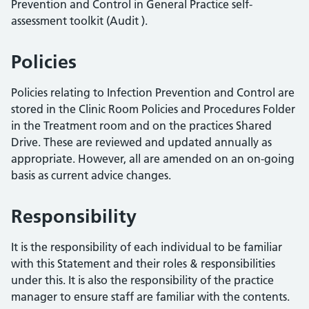
Prevention and Control in General Practice self-
assessment toolkit (Audit ).
Policies
Policies relating to Infection Prevention and Control are
stored in the Clinic Room Policies and Procedures Folder
in the Treatment room and on the practices Shared
Drive. These are reviewed and updated annually as
appropriate. However, all are amended on an on-going
basis as current advice changes.
Responsibility
It is the responsibility of each individual to be familiar
with this Statement and their roles & responsibilities
under this. It is also the responsibility of the practice
manager to ensure staff are familiar with the contents.