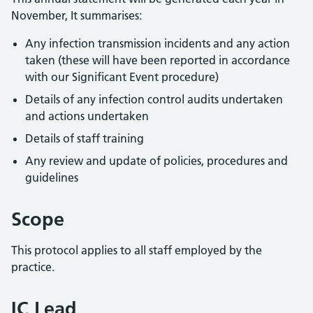
November, It summarises:
Any infection transmission incidents and any action
taken (these will have been reported in accordance
with our Significant Event procedure)
Details of any infection control audits undertaken
and actions undertaken
Details of staff training
Any review and update of policies, procedures and
guidelines
Scope
This protocol applies to all staff employed by the
practice.
IC Lead