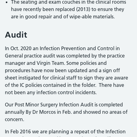
The seating and exam couches in the clinical rooms
have recently been replaced (2013) to ensure they
are in good repair and of wipe-able materials.
Audit
In Oct. 2020 an Infection Prevention and Control in
General practice audit was completed by the practice
manager and Virgin Team. Some policies and
procedures have now been updated and a sign off
sheet instigated for clinical staff to sign they are aware
of the IC policies contained in the folder. There have
not been any infection control incidents.
Our Post Minor Surgery Infection Audit is completed
annually By Dr Morcos in Feb. and showed no areas of
concern.
In Feb 2016 we are planning a repeat of the Infection