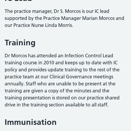
The practice manager, Dr S. Morcos is our IC lead
supported by the Practice Manager Marian Morcos and
our Practice Nurse Linda Morris.
Training
Dr Morcos has attended an Infection Control Lead
training course in 2010 and keeps up to date with IC
policy and provides update training to the rest of the
practice team at our Clinical Governance meetings
annually. Staff who are unable to be present at the
training are given a copy of the minutes and the
training presentation is stored on our practice shared
drive in the training section available to all staff.
Immunisation