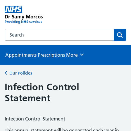
Dr Samy Morcos
Providing NHS services
Search the Dr Samy Morcos website
Sear
Appointments
Prescriptions
More
Browse
Our Policies
Back to
Infection Control
Statement
Infection Control Statement
This annual statement will be generated each year in