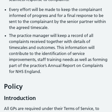
Every effort will be made to keep the complainant
informed of progress and for a final response to be
sent to the complainant by the senior partner within
the agreed timescale.
The practice manager will keep a record of all
complaints received together with details of
timescales and outcomes. This information will
contribute to the identification of service
improvements, staff training needs as well as forming
part of the practice’s Annual Report on Complaints
for NHS England.
Policy
Introduction
All GPs are required under their Terms of Service, to