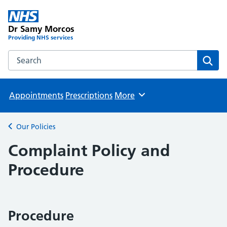
Dr Samy Morcos
Providing NHS services
Search the Dr Samy Morcos website
Sear
Appointments
Prescriptions
More
Browse
Our Policies
Back to
Complaint Policy and
Procedure
Procedure