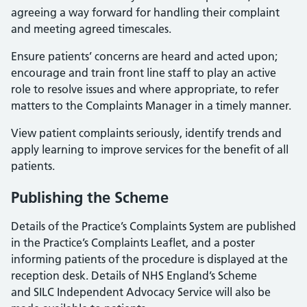
agreeing a way forward for handling their complaint
and meeting agreed timescales.
Ensure patients’ concerns are heard and acted upon;
encourage and train front line staff to play an active
role to resolve issues and where appropriate, to refer
matters to the Complaints Manager in a timely manner.
View patient complaints seriously, identify trends and
apply learning to improve services for the benefit of all
patients.
Publishing the Scheme
Details of the Practice’s Complaints System are published
in the Practice’s Complaints Leaflet, and a poster
informing patients of the procedure is displayed at the
reception desk. Details of NHS England’s Scheme
and SILC Independent Advocacy Service will also be