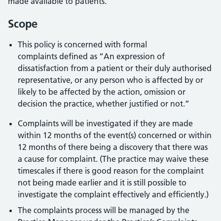
made available to patients.
Scope
This policy is concerned with formal
complaints defined as “An expression of
dissatisfaction from a patient or their duly authorised
representative, or any person who is affected by or
likely to be affected by the action, omission or
decision the practice, whether justified or not.”
Complaints will be investigated if they are made
within 12 months of the event(s) concerned or within
12 months of there being a discovery that there was
a cause for complaint. (The practice may waive these
timescales if there is good reason for the complaint
not being made earlier and it is still possible to
investigate the complaint effectively and efficiently.)
The complaints process will be managed by the