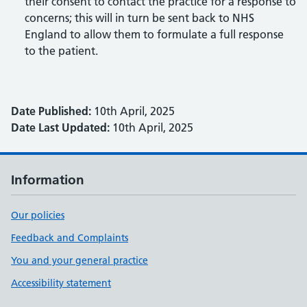
their consent to contact the practice for a response to
concerns; this will in turn be sent back to NHS
England to allow them to formulate a full response
to the patient.
Date Published:
10th April, 2025
Date Last Updated:
10th April, 2025
Information
Our policies
Feedback and Complaints
You and your general practice
Accessibility statement