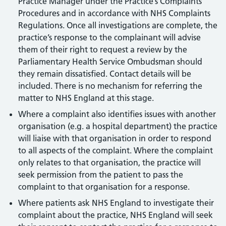
Practice Manager under the Practice’s Complaints
Procedures and in accordance with NHS Complaints
Regulations. Once all investigations are complete, the
practice’s response to the complainant will advise
them of their right to request a review by the
Parliamentary Health Service Ombudsman should
they remain dissatisfied. Contact details will be
included. There is no mechanism for referring the
matter to NHS England at this stage.
Where a complaint also identifies issues with another
organisation (e.g. a hospital department) the practice
will liaise with that organisation in order to respond
to all aspects of the complaint. Where the complaint
only relates to that organisation, the practice will
seek permission from the patient to pass the
complaint to that organisation for a response.
Where patients ask NHS England to investigate their
complaint about the practice, NHS England will seek