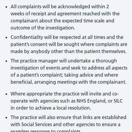
All complaints will be acknowledged within 2
weeks of receipt and agreement reached with the
complainant about the expected time scale and
outcome of the investigation.
Confidentiality will be respected at all times and the
patient’s consent will be sought where complaints are
made by anybody other than the patient themselves.
The practice manager will undertake a thorough
investigation of events and seek to address all aspects
of a patient’s complaint; taking advice and where
beneficial, arranging meetings with the complainant.
Where appropriate the practice will invite and co-
operate with agencies such as NHS England, or SILC
in order to achieve a local resolution.
The practice will also ensure that links are established
with Social Services and other agencies to ensure a
seamless response to complaints.