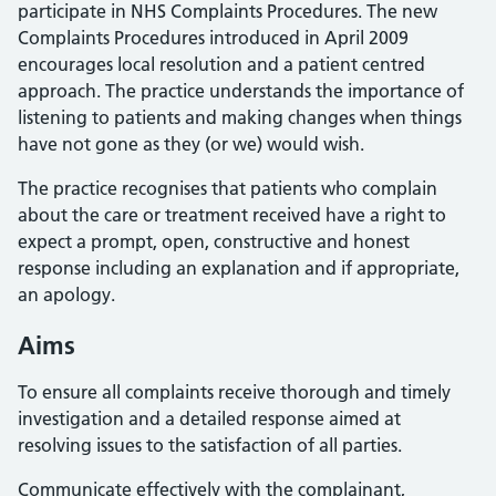
participate in NHS Complaints Procedures. The new
Complaints Procedures introduced in April 2009
encourages local resolution and a patient centred
approach. The practice understands the importance of
listening to patients and making changes when things
have not gone as they (or we) would wish.
The practice recognises that patients who complain
about the care or treatment received have a right to
expect a prompt, open, constructive and honest
response including an explanation and if appropriate,
an apology.
Aims
To ensure all complaints receive thorough and timely
investigation and a detailed response aimed at
resolving issues to the satisfaction of all parties.
Communicate effectively with the complainant,