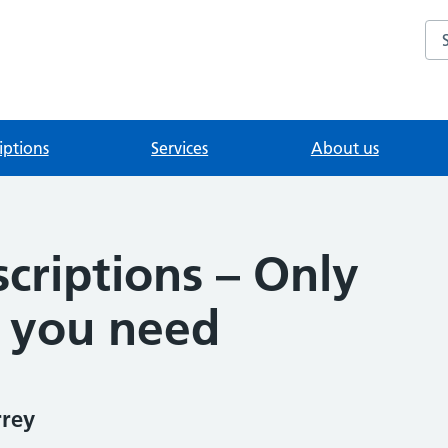
Se
iptions
Services
About us
criptions – Only
 you need
rrey