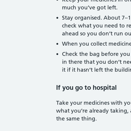
much you’ve got left.
Stay organised. About 7–10
check what you need to reo
ahead so you don’t run ou
When you collect medicin
Check the bag before you 
in there that you don’t ne
it if it hasn’t left the build
If you go to hospital
Take your medicines with yo
what you’re already taking,
the same thing.