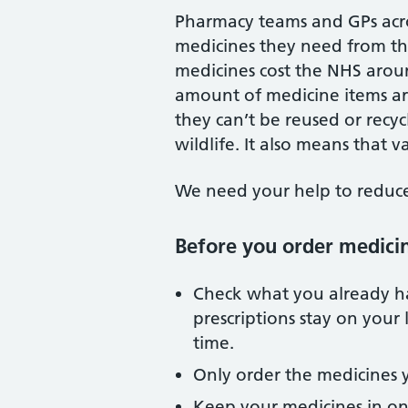
Pharmacy teams and GPs acro
medicines they need from the
medicines cost the NHS arou
amount of medicine items a
they can’t be reused or recy
wildlife. It also means that
We need your help to reduce 
Before you order medici
Check what you already h
prescriptions stay on your 
time.
Only order the medicines 
Keep your medicines in on