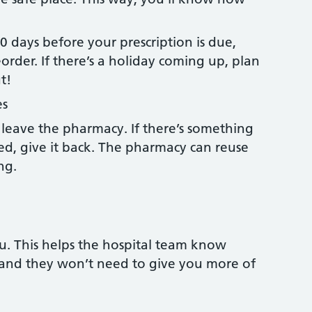
 days before your prescription is due,
rder. If there’s a holiday coming up, plan
t!
es
leave the pharmacy. If there’s something
ed, give it back. The pharmacy can reuse
ing.
u. This helps the hospital team know
 and they won’t need to give you more of