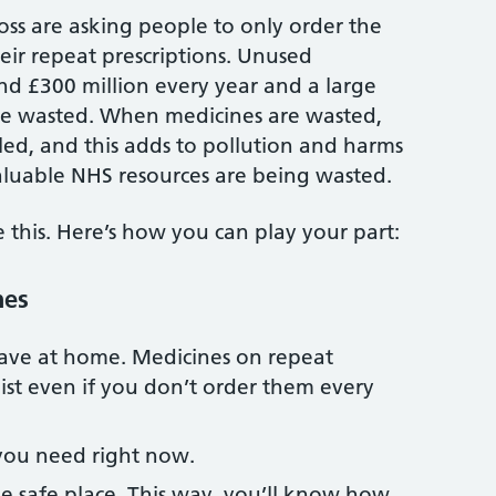
ss are asking people to only order the
ir repeat prescriptions. Unused
nd £300 million every year and a large
re wasted. When medicines are wasted,
cled, and this adds to pollution and harms
 valuable NHS resources are being wasted.
this. Here’s how you can play your part:
nes
ave at home. Medicines on repeat
list even if you don’t order them every
you need right now.
e safe place. This way, you’ll know how