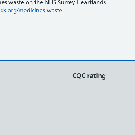
nes waste on the NHS Surrey Heartlands
ds.org/medicines-waste
CQC rating