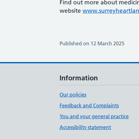
Find out more about medici
website
www.surreyheartlan
Published on 12 March 2025
Information
Our policies
Feedback and Complaints
You and your general practice
Accessibility statement