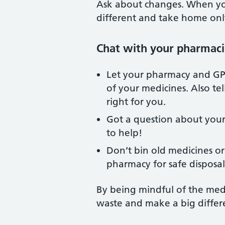
Ask about changes. When you
different and take home on
Chat with your pharmaci
Let your pharmacy and GP
of your medicines. Also te
right for you.
Got a question about your
to help!
Don’t bin old medicines or
pharmacy for safe disposal
By being mindful of the medi
waste and make a big differ