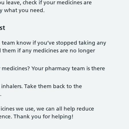
 leave, check if your medicines are
ly what you need.
st
 team know if you’ve stopped taking any
ll them if any medicines are no longer
 medicines? Your pharmacy team is there
 inhalers. Take them back to the
.
cines we use, we can all help reduce
ence. Thank you for helping!