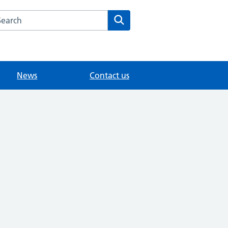
arch the Dr Samy Morcos website
Search
News
Contact us