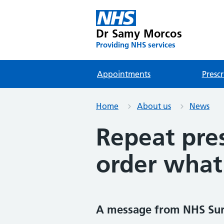
Dr Samy Morcos
Providing NHS services
Appointments
Prescr
Home
About us
News
Repeat pres
order what
A message from NHS Su